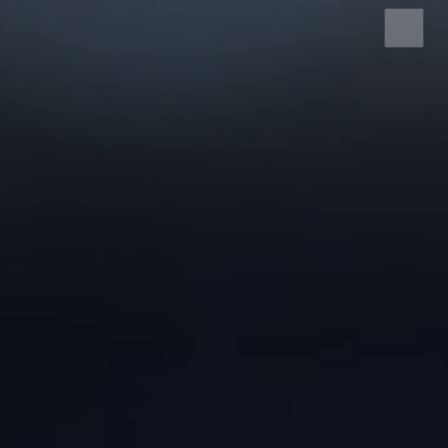
HOME
SERVICES
ABOUT US
SRS CASH REGISTER
ELECTRONIC SHELF
LABEL
EDI SERVICE
SERVICE AND
SUPPORT
CONTACT