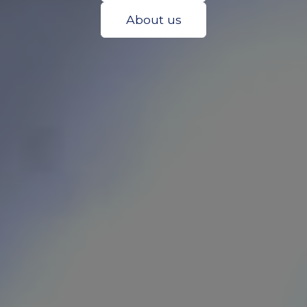
About us