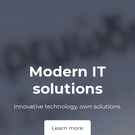
Modern IT
solutions
Innovative technology, own solutions.
Learn more