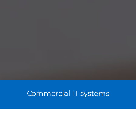
Commercial IT systems